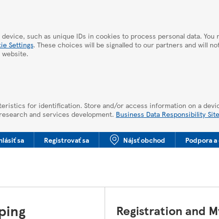
 device, such as unique IDs in cookies to process personal data. Yo
ie Settings
. These choices will be signalled to our partners and will n
 website.
eristics for identification. Store and/or access information on a devi
 research and services development.
Business Data Responsibility Sit
hlásiť sa
Registrovať sa
Nájsť obchod
Podpora a 
ping
Registration and 