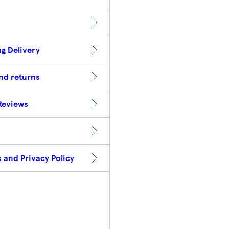
g Delivery
nd returns
Reviews
 and Privacy Policy