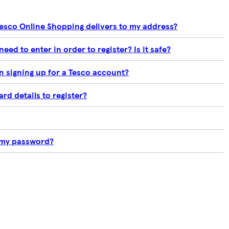
Tesco Online Shopping delivers to my address?
need to enter in order to register? Is it safe?
 signing up for a Tesco account?
rd details to register?
t my password?