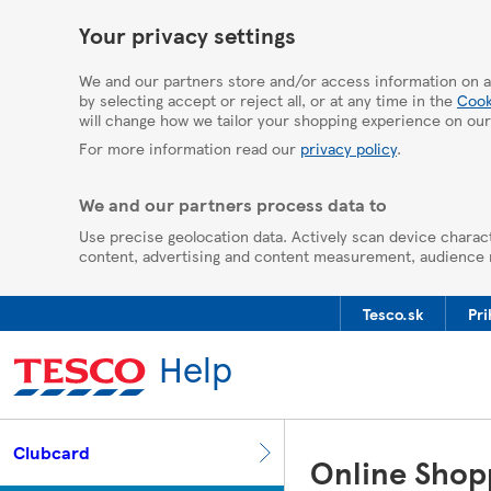
HelpPage
Your privacy settings
We and our partners store and/or access information on a
by selecting accept or reject all, or at any time in the
Cook
will change how we tailor your shopping experience on our
For more information read our
privacy policy
.
We and our partners process data to
Use precise geolocation data. Actively scan device charact
content, advertising and content measurement, audience
Tesco.sk
Pri
Help
Clubcard
Online Shop