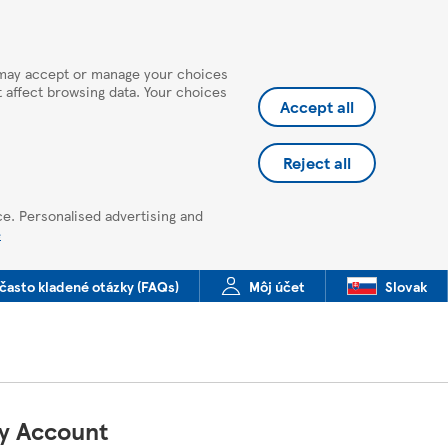
u may accept or manage your choices
ot affect browsing data. Your choices
Accept all
Reject all
ce. Personalised advertising and
e
často kladené otázky (FAQs)
Môj účet
Slovak
My Account