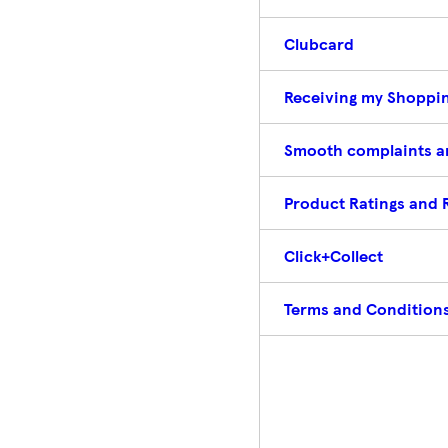
Clubcard
Receiving my Shoppin
Smooth complaints a
Product Ratings and 
Click+Collect
Terms and Conditions