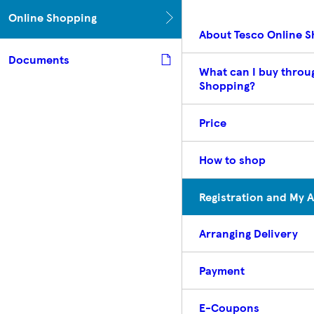
Online Shopping
About Tesco Online 
Documents
What can I buy throu
Shopping?
Price
How to shop
Registration and My 
Arranging Delivery
Payment
E-Coupons