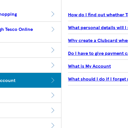
Shopping
How do I find out whether 
What personal details will I 
gh Tesco Online
Why create a Clubcard when
Do I have to give payment ca
What is My Account
What should I do if I forge
Account